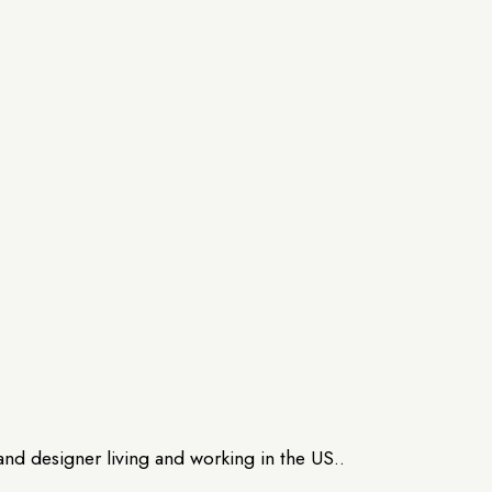
and designer living and working in the US..