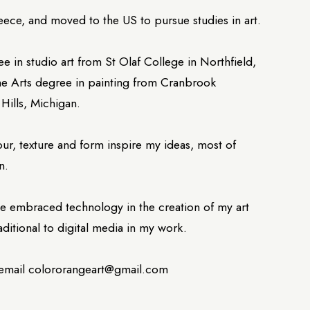
eece, and moved to the US to pursue studies in art.
ee in studio art from St Olaf College in Northfield,
ne Arts degree in painting from Cranbrook
Hills, Michigan.
lour, texture and form inspire my ideas, most of
n.
have embraced technology in the creation of my art
aditional to digital media in my work.
 email colororangeart@gmail.com