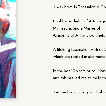
I was born in Thessaloniki Gr
I hold a Bachelor of Arts degr
Minnesota, and a Master of Fi
Academy of Art in Bloomfield 
A lifelong fascination with co
which are rooted in abstractio
In the last 10 years or so, I 
and this has led me to meld tr
Let me know what you think.