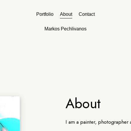
Portfolio
About
Contact
Markos Pechlivanos
About
I am a painter, photographer 