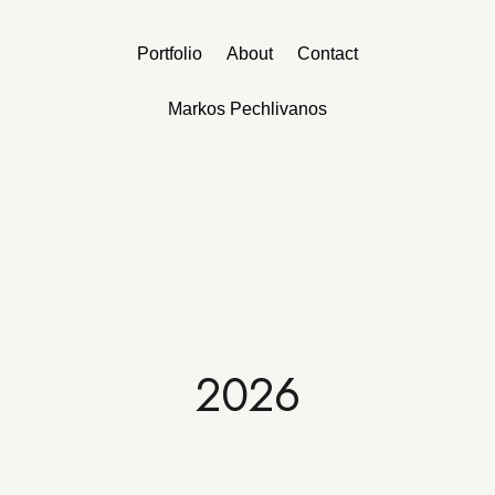
Portfolio
About
Contact
Markos Pechlivanos
2026