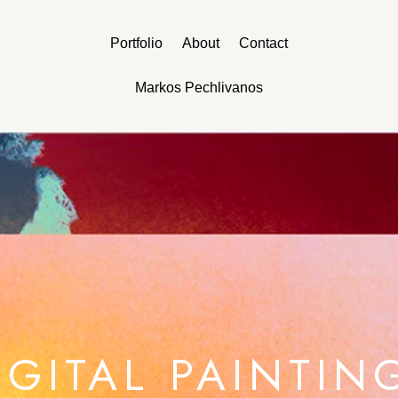
Portfolio
About
Contact
Markos Pechlivanos
IGITAL PAINTIN