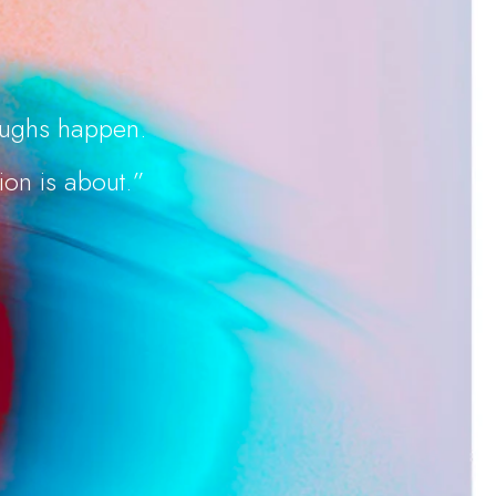
roughs happen.
ion is about.”