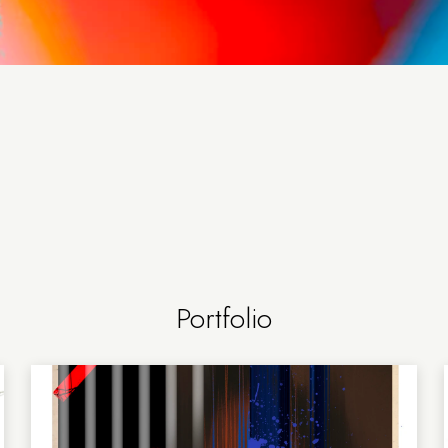
Portfolio