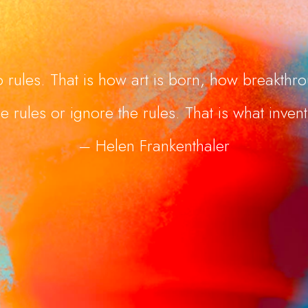
 rules. That is how art is born, how breakth
e rules or ignore the rules. That is what invent
– Helen Frankenthaler