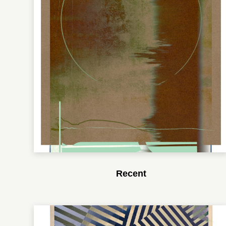
Recent