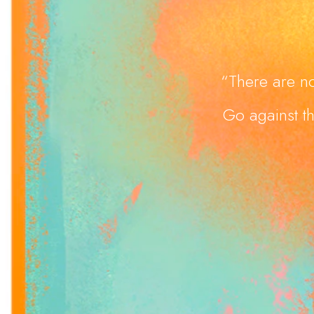
“There are no
Go against th